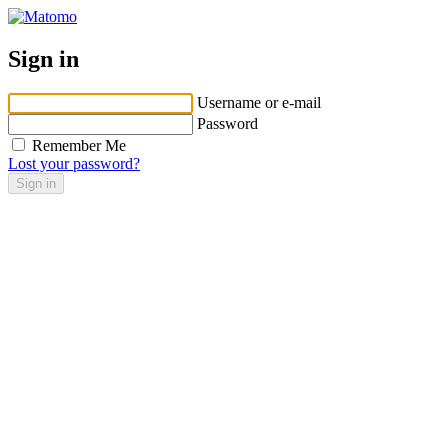
Sign in
Username or e-mail
Password
Remember Me
Lost your password?